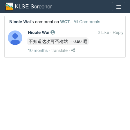
KLSE Screener
Nicole Wai
's comment on
WCT
.
All Comments
Nicole Wai
2 Like
·
Reply
不知道这次可否稳站上 0.90 呢
10 months
·
translate
·