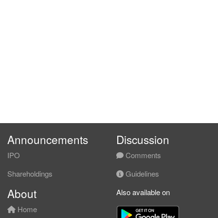
Announcements
Discussion
IPO
Comments
Shareholdings
Guidelines
About
Also available on
Home