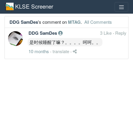
KLSE Screener
DDG SamDes
's comment on
MTAG
.
All Comments
DDG SamDes
3 Like
·
Reply
是时候睡醒了嘛？。。。。呵呵。。
10 months
·
translate
·