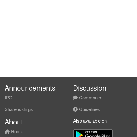
Announcements
Discussion
IPO
Comments
Shareholdings
Guidelines
About
Also available on
Home