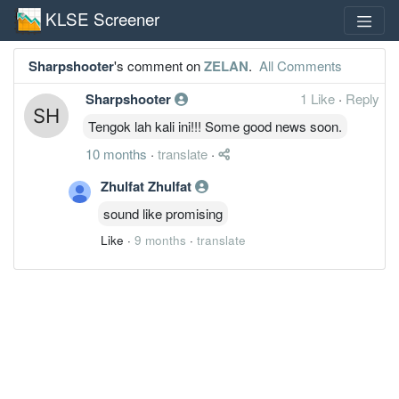
KLSE Screener
Sharpshooter
's comment on
ZELAN
.
All Comments
Sharpshooter
1 Like
·
Reply
Tengok lah kali ini!!! Some good news soon.
10 months
·
translate
·
Zhulfat Zhulfat
sound like promising
Like
·
9 months
·
translate