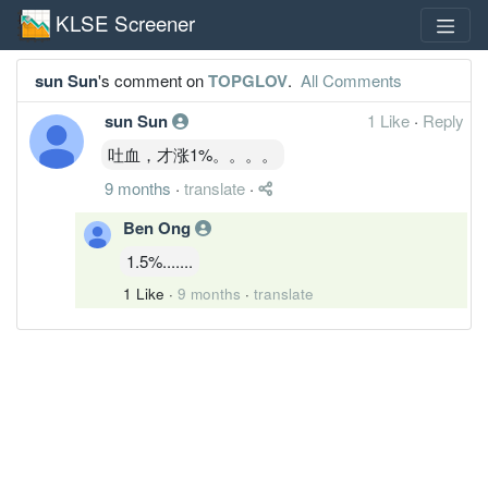
KLSE Screener
sun Sun
's comment on
TOPGLOV
.
All Comments
sun Sun
1 Like
·
Reply
吐血，才涨1%。。。。
9 months
·
translate
·
Ben Ong
1.5%.......
1 Like
·
9 months
·
translate