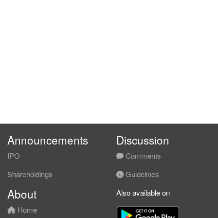
Announcements
Discussion
IPO
Comments
Shareholdings
Guidelines
About
Also available on
Home