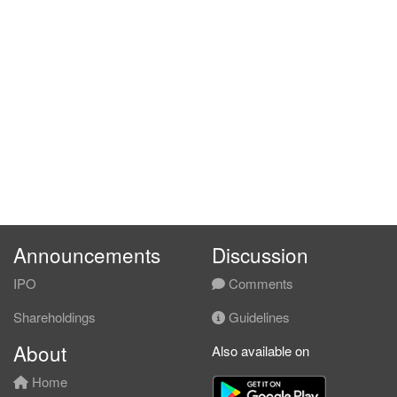
Announcements
Discussion
IPO
Comments
Shareholdings
Guidelines
About
Also available on
Home