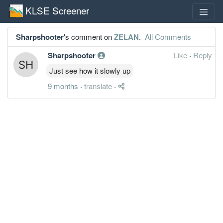
KLSE Screener
Sharpshooter
's comment on
ZELAN
.
All Comments
Sharpshooter
Like
·
Reply
Just see how it slowly up
9 months
·
translate
·