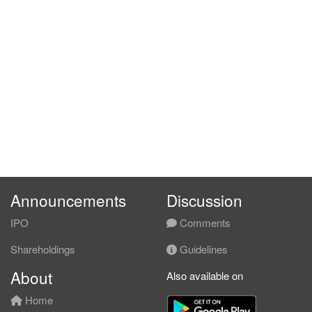
Announcements
Discussion
IPO
Comments
Shareholdings
Guidelines
About
Also available on
Home