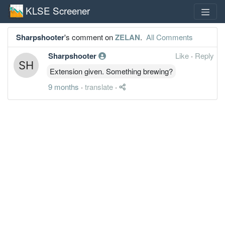
KLSE Screener
Sharpshooter
's comment on
ZELAN
.
All Comments
Sharpshooter
Like
·
Reply
Extension given. Something brewing?
9 months
·
translate
·