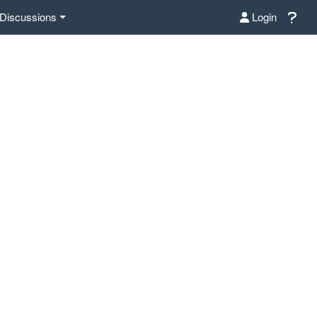
Discussions
Login