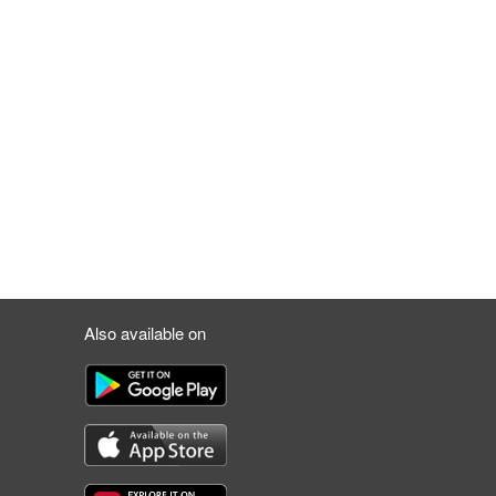
Also available on