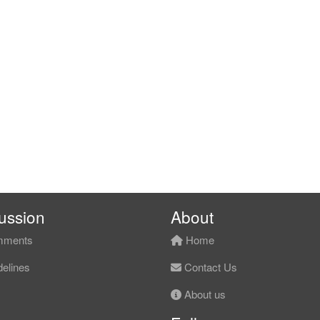
ussion
About
ments
Home
elines
Contact Us
About us