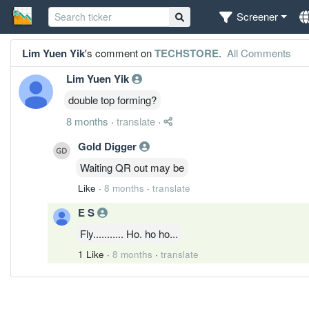
Screener
Lim Yuen Yik
's comment on
TECHSTORE
.
All Comments
Lim Yuen Yik
double top forming?
8 months
·
translate
·
Gold Digger
Waiting QR out may be
Like
·
8 months
·
translate
E S
Fly........... Ho. ho ho...
1 Like
·
8 months
·
translate