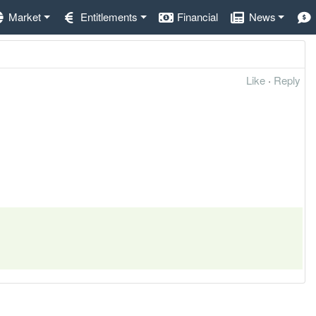
Market
Entitlements
Financial
News
Like
·
Reply