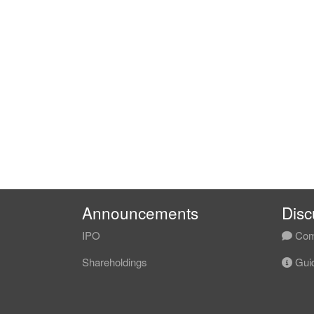
Announcements
Disc
IPO
Com
Shareholdings
Guid