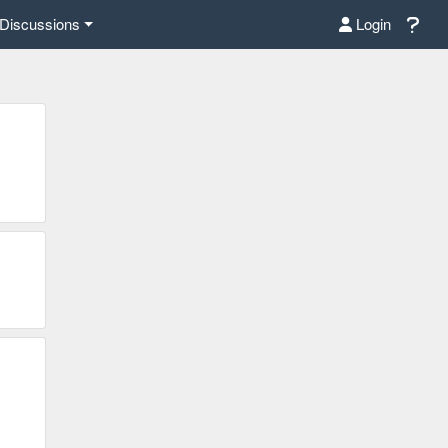
Discussions
Login