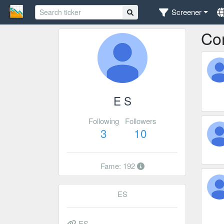
Screener
Co
E S
Following
Followers
3
10
Fame: 192
ES
ES