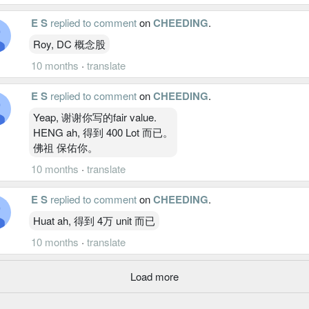
E S
replied to comment
on
CHEEDING
.
Roy, DC 概念股
10 months
·
translate
E S
replied to comment
on
CHEEDING
.
Yeap, 谢谢你写的fair value.
HENG ah, 得到 400 Lot 而已。
佛祖 保佑你。
10 months
·
translate
E S
replied to comment
on
CHEEDING
.
Huat ah, 得到 4万 unit 而已
10 months
·
translate
Load more