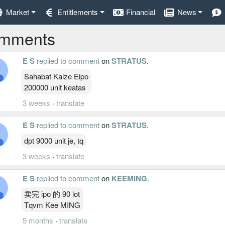
Market
Entitlements
Financial
News
mments
E S
replied to comment
on
STRATUS
.
Sahabat Kaize Eipo
200000 unit keatas
3 weeks
·
translate
E S
replied to comment
on
STRATUS
.
dpt 9000 unit je, tq
3 weeks
·
translate
E S
replied to comment
on
KEEMING
.
卖完 ipo 的 90 lot
Tqvm Kee MING
5 months
·
translate