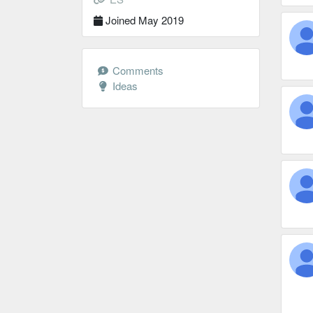
Joined May 2019
Comments
Ideas