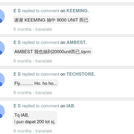
E S
replied to comment
on
KEEMING
.
谢谢 KEEMING 抽中 9000 UNIT 而已
6 months
·
translate
E S
replied to comment
on
AMBEST
.
AMBEST 我也抽到20000unit而已,tqvm
6 months
·
translate
E S
replied to comment
on
TECHSTORE
.
Fly........... Ho. ho ho...
8 months
·
translate
E S
replied to comment
on
IAB
.
Tq IAB,
i pun dapat 200 lot sj.
9 months
·
translate