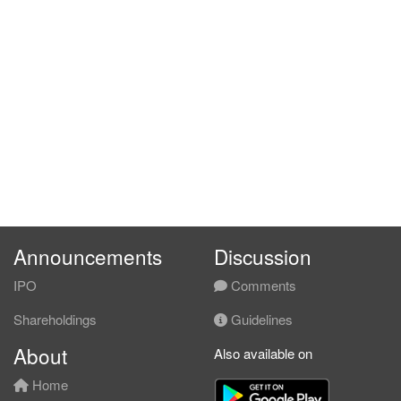
Announcements
Discussion
IPO
Comments
Shareholdings
Guidelines
About
Also available on
Home