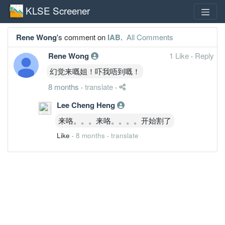
KLSE Screener
Rene Wong
's comment on
IAB
.
All Comments
Rene Wong
1 Like
·
Reply
幻觉来嘅姐！吓我唔到嘅！
8 months
·
translate
·
Lee Cheng Heng
来咯。。。来咯。。。。开始割了
Like
·
8 months
·
translate