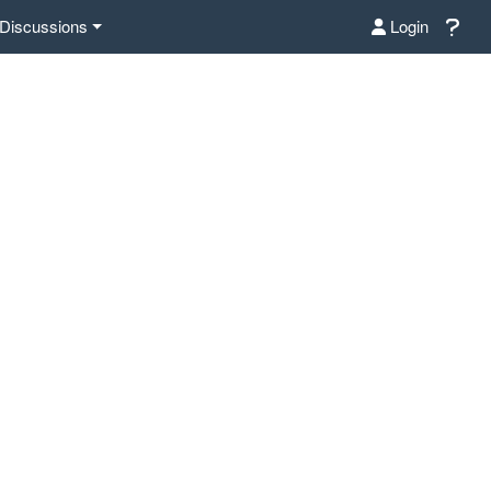
Discussions
Login