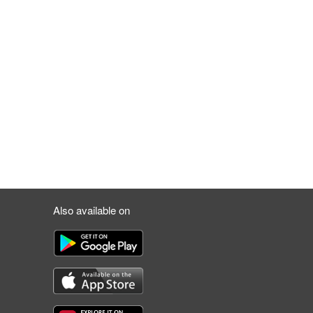
Also available on