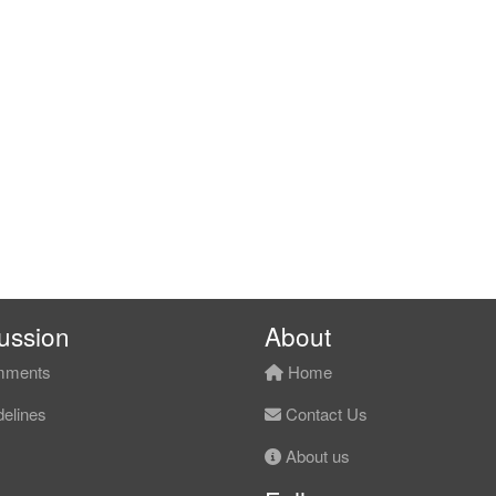
ussion
About
ments
Home
elines
Contact Us
About us