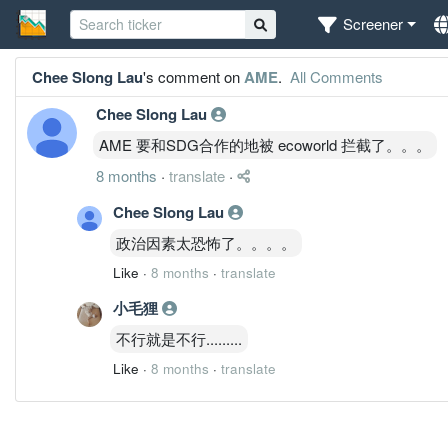
Screener
Chee SIong Lau
's comment on
AME
.
All Comments
Chee SIong Lau
AME 要和SDG合作的地被 ecoworld 拦截了。。。
8 months
·
translate
·
Chee SIong Lau
政治因素太恐怖了。。。。
Like
·
8 months
·
translate
小毛狸
不行就是不行.........
Like
·
8 months
·
translate