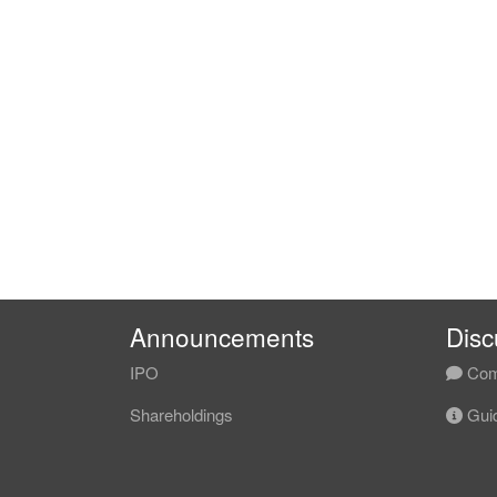
Announcements
Disc
IPO
Com
Shareholdings
Guid