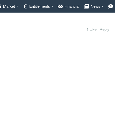
Market
Entitlements
Financial
News
1 Like
·
Reply