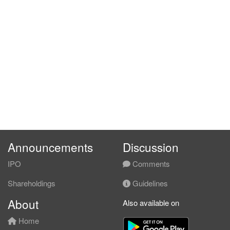
Announcements
Discussion
IPO
Comments
Shareholdings
Guidelines
About
Also available on
Home