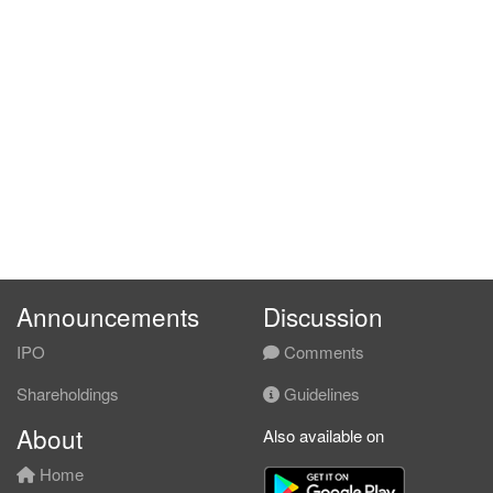
Announcements
Discussion
IPO
Comments
Shareholdings
Guidelines
About
Also available on
Home