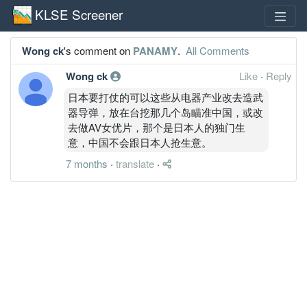
KLSE Screener
Wong ck
's comment on
PANAMY
.
All Comments
Wong ck
Like
·
Reply
日本要打仗的可以这些从电器产业改去造武
器导弹，放在台挖那几个岛瞄准中国，或改
去做AV女优片，那个是日本人的独门生
意，中国不会跟日本人抢生意。
7 months
·
translate
·