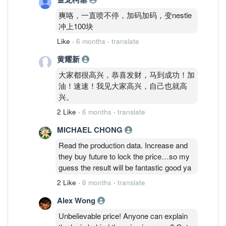
爽咯，一直喷不停，加码加码，变nestle
冲上100块
Like
·
6 months
·
translate
黄耀新
大家都很高兴，恭喜发财，马到成功！加
油！速速！我见大家高兴，自己也就高
兴。
2 Like
·
6 months
·
translate
MICHAEL CHONG
Read the production data. Increase and
they buy future to lock the price…so my
guess the result will be fantastic good ya
2 Like
·
6 months
·
translate
Alex Wong
Unbelievable price! Anyone can explain