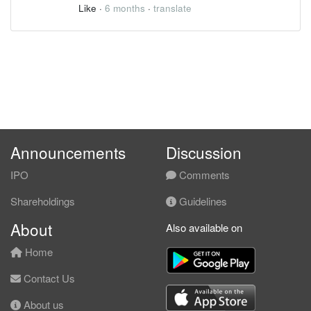
Like
·
6 months
·
translate
Announcements
Discussion
IPO
Comments
Shareholdings
Guidelines
About
Also available on
Home
Contact Us
About us