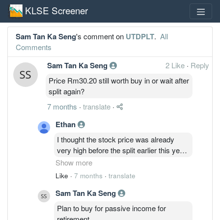
KLSE Screener
Sam Tan Ka Seng
's comment on
UTDPLT
.
All
Comments
Sam Tan Ka Seng
2 Like
·
Reply
Price Rm30.20 still worth buy in or wait after
split again?
7 months
·
translate
·
Ethan
I thought the stock price was already
very high before the split earlier this year,
I waited. Price went up even more. Look
Show more
where it is now. Price aside, I know this
Like
·
7 months
·
translate
company is well managed, transparent,
Sam Tan Ka Seng
and generous with dividends. I believe
the way the price of this stock
Plan to buy for passive income for
appreciates over the past 15-20 years,
retirement