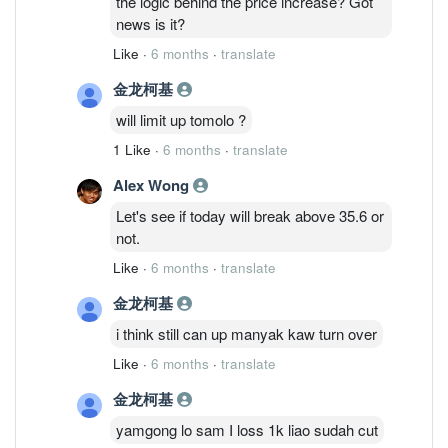
the logic behind the price increase? Got
news is it?
Like
·
6 months
·
translate
金龙柯基
will limit up tomolo ?
1 Like
·
6 months
·
translate
Alex Wong
Let's see if today will break above 35.6 or
not.
Like
·
6 months
·
translate
金龙柯基
i think still can up manyak kaw turn over
Like
·
6 months
·
translate
金龙柯基
yamgong lo sam I loss 1k liao sudah cut