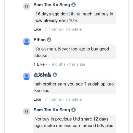
Sam Tan Ka Seng
If 6 days ago don’t think much just buy in
now already earn 10%
Like
·
7 months
·
translate
Ethan
It’s ok man. Never too late to buy good
stocks.
1 Like
·
7 months
·
translate
金龙柯基
nah brother sam you see ? sudah up kao
kao liao
Like
·
7 months
·
translate
Sam Tan Ka Seng
Not buy in previous Utd share 12 days
ago, make me less earn around 50k plus
.