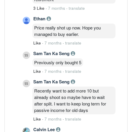
reflects the quality of the company. I still
3 Like
·
7 months
·
translate
have my bet on UP being the best stock
in Bursa.
Ethan
Price really shot up now. Hope you
managed to buy earlier.
Like
·
7 months
·
translate
Sam Tan Ka Seng
Previously only bought 5
Like
·
7 months
·
translate
Sam Tan Ka Seng
Recently want to add more 10 but
already shoot so maybe have to wait
after split. I want to keep long term for
passive income for old days
Like
·
7 months
·
translate
Calvin Lee