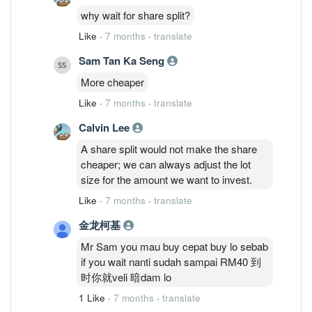
why wait for share split?
Like
·
7 months
·
translate
Sam Tan Ka Seng
More cheaper
Like
·
7 months
·
translate
Calvin Lee
A share split would not make the share
cheaper; we can always adjust the lot
size for the amount we want to invest.
Like
·
7 months
·
translate
金龙柯基
Mr Sam you mau buy cepat buy lo sebab
if you wait nanti sudah sampai RM40 到
时你就veli 暗dam lo
1 Like
·
7 months
·
translate