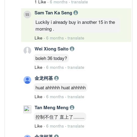
1 Like
·
6 months
·
translate
Sam Tan Ka Seng
Luckily i already buy in another 15 in the
morning .
Like
·
6 months
·
translate
Wei Xiong Saito
boleh 36 today?
Like
·
6 months
·
translate
金龙柯基
huat ahhhhh huat ahhhhh
Like
·
6 months
·
translate
Tan Meng Meng
控制不住了 直上了.........
Like
·
6 months
·
translate
金龙柯基