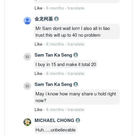
Like
·
6 months
·
translate
金龙柯基
Mr Sam dont wait lorrr I also all in liao
trust this will up to 40 no problem
Like
·
6 months
·
translate
Sam Tan Ka Seng
I buy in 15 and make it total 20
Like
·
6 months
·
translate
Sam Tan Ka Seng
May i know how many share u hold right
now?
Like
·
6 months
·
translate
MICHAEL CHONG
Huh…..unbelievable