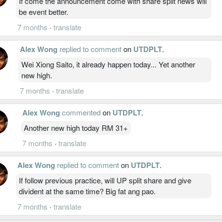
If come the announcement come with share split news will
be event better.
7 months
·
translate
Alex Wong
replied to comment
on
UTDPLT
.
Wei Xiong Saito, it already happen today... Yet another
new high.
7 months
·
translate
Alex Wong
commented
on
UTDPLT
.
Another new high today RM 31+
7 months
·
translate
Alex Wong
replied to comment
on
UTDPLT
.
If follow previous practice, will UP split share and give
divident at the same time? Big fat ang pao.
7 months
·
translate