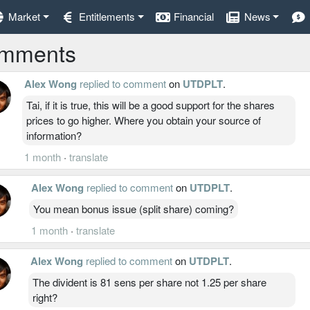
Market
Entitlements
Financial
News
mments
Alex Wong
replied to comment
on
UTDPLT
.
Tai, if it is true, this will be a good support for the shares
prices to go higher. Where you obtain your source of
information?
1 month
·
translate
Alex Wong
replied to comment
on
UTDPLT
.
You mean bonus issue (split share) coming?
1 month
·
translate
Alex Wong
replied to comment
on
UTDPLT
.
The divident is 81 sens per share not 1.25 per share
right?