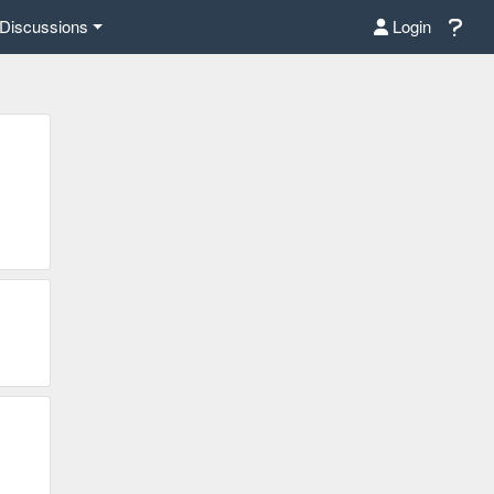
Discussions
Login