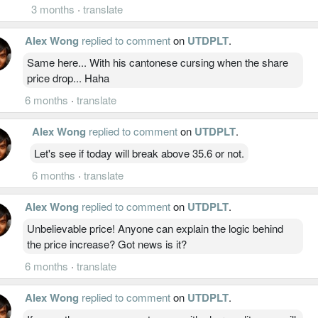
3 months
·
translate
Alex Wong
replied to comment
on
UTDPLT
.
Same here... With his cantonese cursing when the share
price drop... Haha
6 months
·
translate
Alex Wong
replied to comment
on
UTDPLT
.
Let's see if today will break above 35.6 or not.
6 months
·
translate
Alex Wong
replied to comment
on
UTDPLT
.
Unbelievable price! Anyone can explain the logic behind
the price increase? Got news is it?
6 months
·
translate
Alex Wong
replied to comment
on
UTDPLT
.