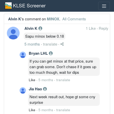
KLSE Screener
Alvin K
's comment on
MINOX
.
All Comments
Alvin K
1 Like
·
Reply
Sapu minox below 0.18
5 months
·
translate
·
Bryan LHL
If you can get minox at that price, sure
can grab some. Don't chase if it goes up
too much though, wait for dips
Like
·
5 months
·
translate
Jia Hao
Next week result out, hope gt some cny
surprise
Like
·
5 months
·
translate