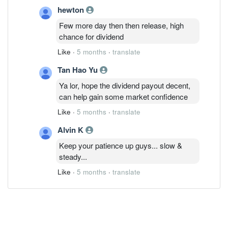
hewton
Few more day then then release, high
chance for dividend
Like
·
5 months
·
translate
Tan Hao Yu
Ya lor, hope the dividend payout decent,
can help gain some market confidence
Like
·
5 months
·
translate
Alvin K
Keep your patience up guys... slow &
steady...
Like
·
5 months
·
translate