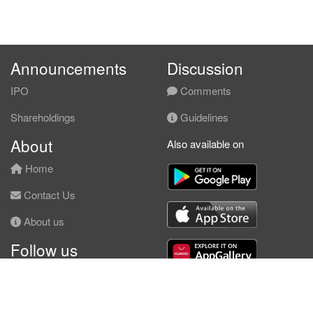
Announcements
Discussion
IPO
Comments
Shareholdings
Guidelines
About
Also available on
Home
Contact Us
About us
Follow us
Facebook