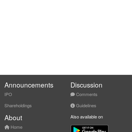
Announcements
Discussion
IPO
Comments
Shareholdings
Guidelines
About
Also available on
Home