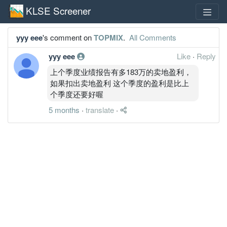
KLSE Screener
yyy eee
's comment on
TOPMIX
.
All Comments
yyy eee
Like
·
Reply
上个季度业绩报告有多183万的卖地盈利，
如果扣出卖地盈利 这个季度的盈利是比上
个季度还要好喔
5 months
·
translate
·