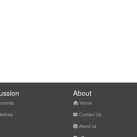
ussion
About
ments
Home
elines
Contact Us
About us