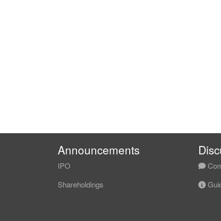
Announcements
Disc
IPO
Com
Shareholdings
Guid