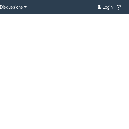
Discussions
Login