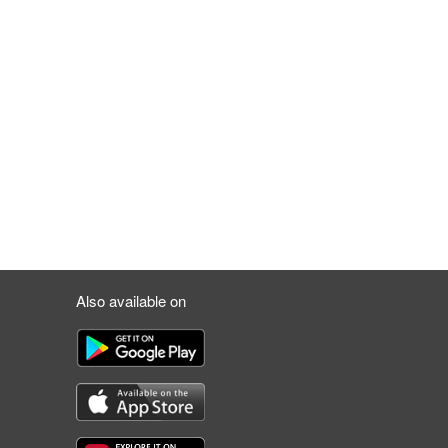
Also available on