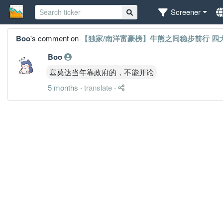
Screener
Boo
's comment on
【独家/南洋富豪榜】牛熊之间稳步前行 四
Boo
塞莫达当年靠政府的，不能并论
5 months
·
translate
·