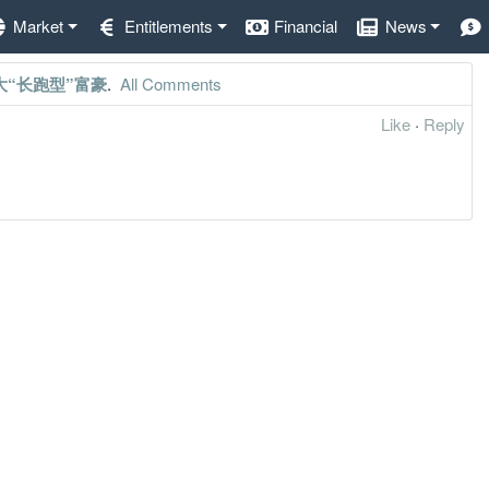
Market
Entitlements
Financial
News
大“长跑型”富豪
.
All Comments
Like
·
Reply