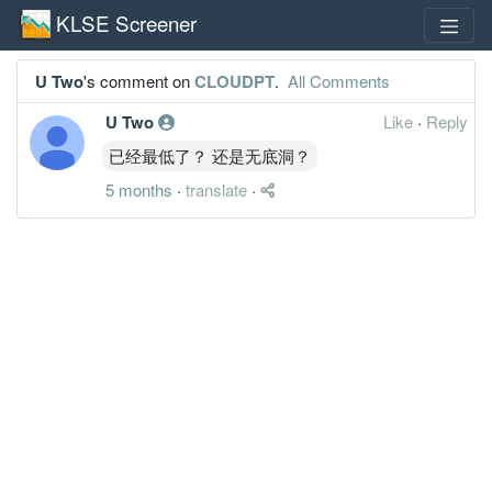
KLSE Screener
U Two
's comment on
CLOUDPT
.
All Comments
U Two
Like
·
Reply
已经最低了？ 还是无底洞？
5 months
·
translate
·