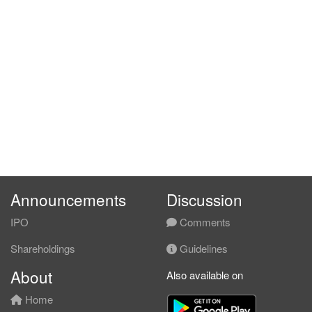
Announcements
Discussion
IPO
Comments
Shareholdings
Guidelines
About
Also available on
Home