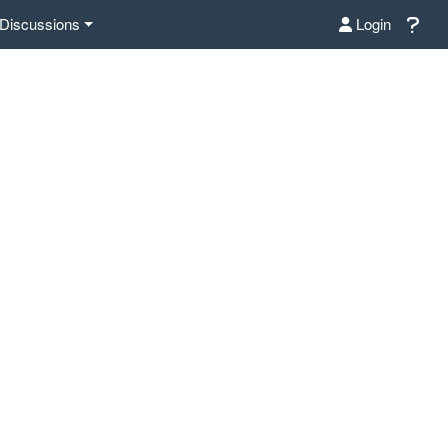
Discussions
Login