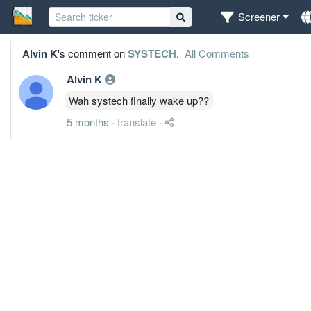
Screener
Alvin K
's comment on
SYSTECH
.
All Comments
Alvin K
Wah systech finally wake up??
5 months
·
translate
·