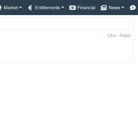
Market
Entitlements
Financial
News
Like
·
Reply