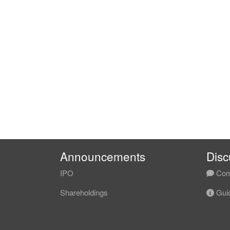
Announcements
Disc
IPO
Com
Shareholdings
Guid