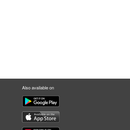
Also available on