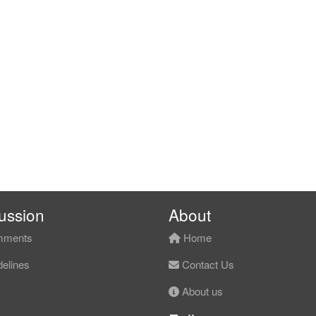
ussion
About
ments
Home
elines
Contact Us
About us