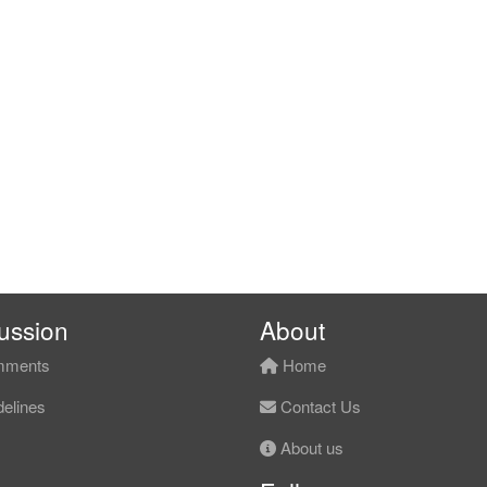
ussion
About
ments
Home
elines
Contact Us
About us