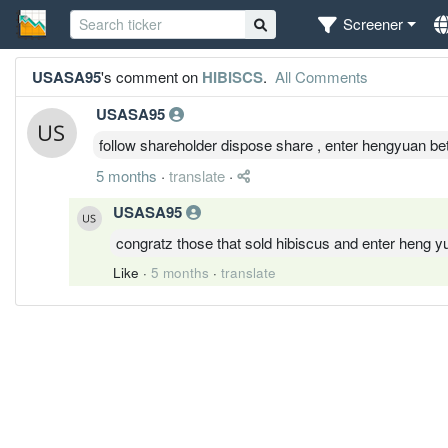
Screener
USASA95
's comment on
HIBISCS
.
All Comments
USASA95
follow shareholder dispose share , enter hengyuan bet
5 months
·
translate
·
USASA95
congratz those that sold hibiscus and enter heng 
Like
·
5 months
·
translate