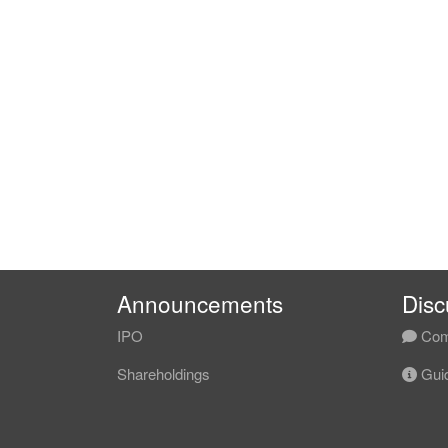
Announcements
Disc
IPO
Com
Shareholdings
Guid