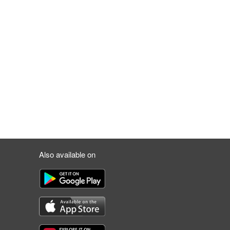
Also available on