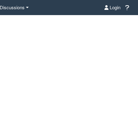
Discussions
Login