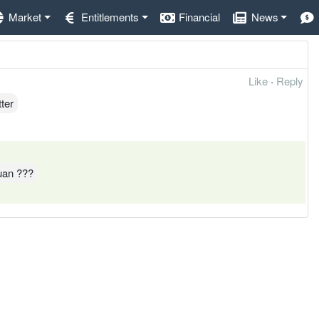
Market
Entitlements
Financial
News
Like
·
Reply
ter
yuan ???