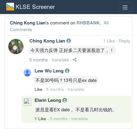
KLSE Screener
Ching Kong Lian
's comment on
RHBBANK
.
All
Comments
Ching Kong Lian
1 Like
·
Reply
今天强力反弹 正好多二天要派股息了，！
5 months
·
translate
·
Lew Wu Leng
不是30号吗？13号只是ex date
Like
·
5 months
·
translate
Elwin Leong
派息是看EX date 。不是看几时出钱的。
1 Like
·
5 months
·
translate