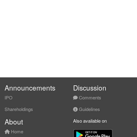
Announcements
Discussion
IPO
Comments
Shareholdings
Guidelines
About
Also available on
Home