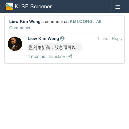
KLSE Screener
Liew Kim Weng
's comment on
KMLOONG
.
All
Comments
Liew Kim Weng
1 Like
·
Reply
盈利創新高，股息還可以。
4 months
·
translate
·