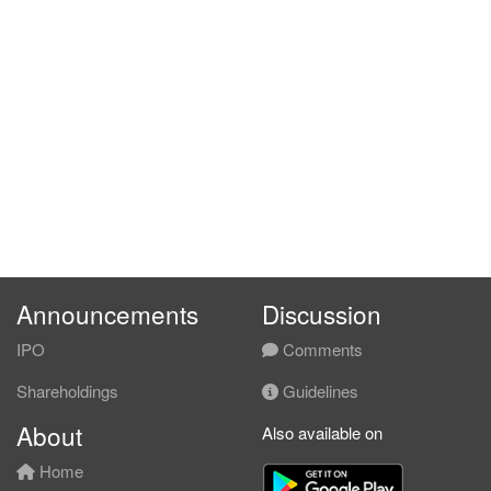
Announcements
Discussion
IPO
Comments
Shareholdings
Guidelines
About
Also available on
Home