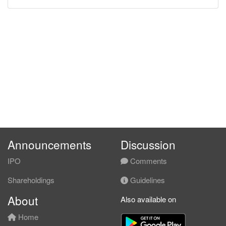
Announcements
Discussion
IPO
Comments
Shareholdings
Guidelines
About
Also available on
Home