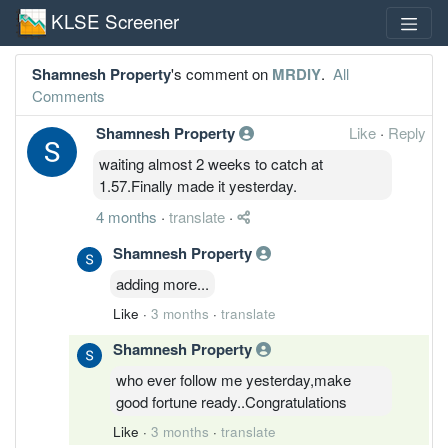
KLSE Screener
Shamnesh Property
's comment on
MRDIY
.
All
Comments
Shamnesh Property
Like
·
Reply
waiting almost 2 weeks to catch at
1.57.Finally made it yesterday.
4 months
·
translate
·
Shamnesh Property
adding more...
Like
·
3 months
·
translate
Shamnesh Property
who ever follow me yesterday,make
good fortune ready..Congratulations
Like
·
3 months
·
translate