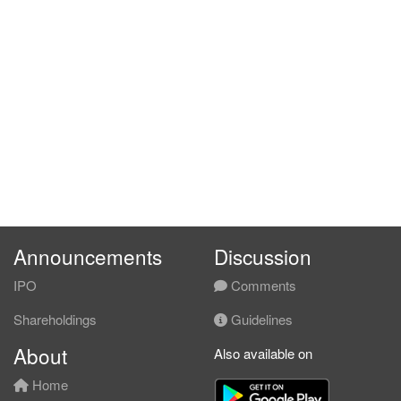
Announcements
Discussion
IPO
Comments
Shareholdings
Guidelines
About
Also available on
Home