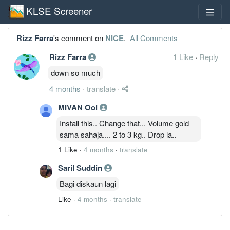
KLSE Screener
Rizz Farra
's comment on
NICE
.
All Comments
Rizz Farra
1 Like
·
Reply
down so much
4 months
·
translate
·
MIVAN Ooi
Install this.. Change that... Volume gold
sama sahaja.... 2 to 3 kg.. Drop la..
1 Like
·
4 months
·
translate
Saril Suddin
Bagi diskaun lagi
Like
·
4 months
·
translate