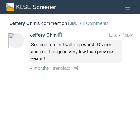
KLSE Screener
Jeffery Chin
's comment on
IJM
.
All Comments
Jeffery Chin
Like
·
Reply
Sell and run first will drop worst! Dividen
and profit no good very low than previous
years !
4 months
·
translate
·