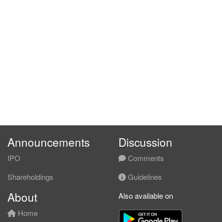
Announcements
Discussion
IPO
Comments
Shareholdings
Guidelines
About
Also available on
Home