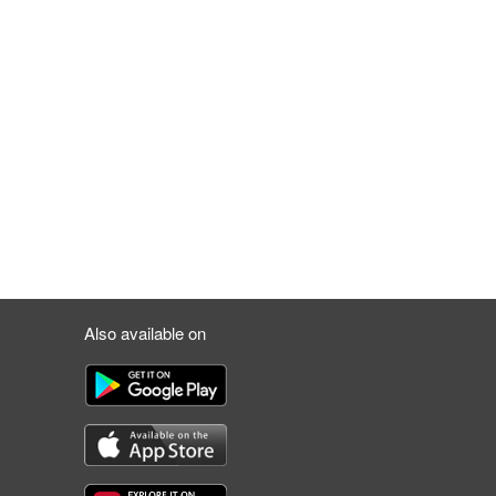
Also available on