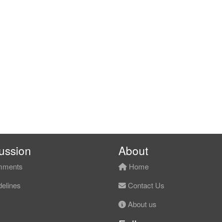
ussion
About
ments
Home
elines
Contact Us
About us