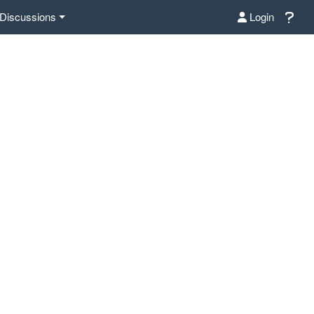
Discussions
Login