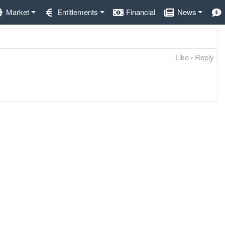
Market
Entitlements
Financial
News
Like
·
Reply