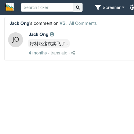
Screener
Jack Ong
's comment on
VS
.
All Comments
Jack Ong
好料咯这次卖飞了..
4 months
·
translate
·