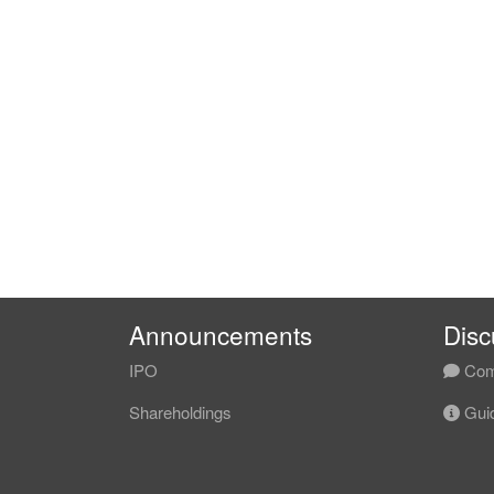
Announcements
Disc
IPO
Com
Shareholdings
Guid