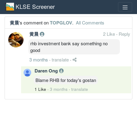
KLSE Screener
黄晨
's comment on
TOPGLOV
.
All Comments
黄晨
2 Like
·
Reply
rhb investment bank say something no
good
3 months
·
translate
·
Daren Ong
Blame RHB for today's gostan
1 Like
·
3 months
·
translate