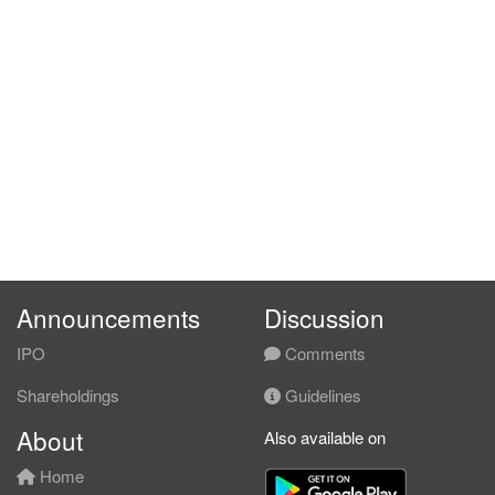
Announcements
Discussion
IPO
Comments
Shareholdings
Guidelines
About
Also available on
Home