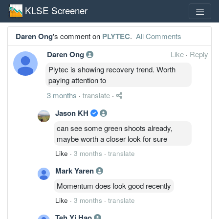
KLSE Screener
Daren Ong
's comment on
PLYTEC
.
All Comments
Daren Ong
Like
·
Reply
Plytec is showing recovery trend. Worth
paying attention to
3 months
·
translate
·
Jason KH
can see some green shoots already,
maybe worth a closer look for sure
Like
·
3 months
·
translate
Mark Yaren
Momentum does look good recently
Like
·
3 months
·
translate
Teh Yi Hao