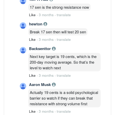
17 sen is the strong resistance now
Like
·
3 months
·
translate
hewton
Break 17 sen then will test 20 sen
Like
·
3 months
·
translate
Backsenttor
Next key target is 19 cents, which is the
200-day moving average. So that’s the
level to watch next
Like
·
3 months
·
translate
Aaron Musk
Actually 19 cents is a solid psychological
barrier so watch if they can break that
resistance with strong volume first
Like
·
3 months
·
translate