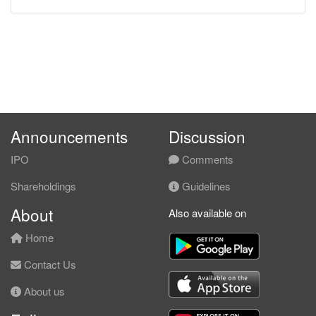
Announcements
Discussion
IPO
Comments
Shareholdings
Guidelines
About
Also available on
Home
Contact Us
About us