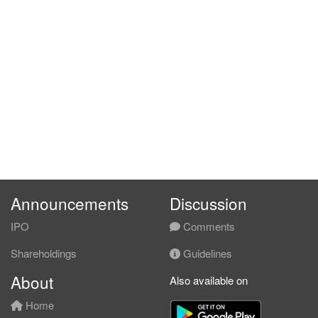
Announcements
Discussion
IPO
Comments
Shareholdings
Guidelines
About
Also available on
Home