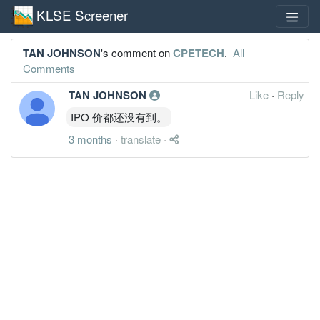
KLSE Screener
TAN JOHNSON
's comment on
CPETECH
.
All
Comments
TAN JOHNSON
Like
·
Reply
IPO 价都还没有到。
3 months
·
translate
·