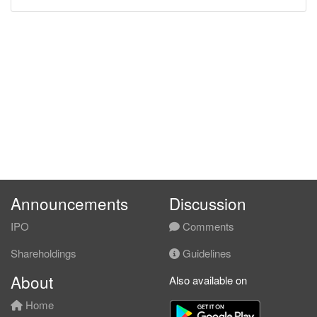
Announcements
Discussion
IPO
Comments
Shareholdings
Guidelines
About
Also available on
Home