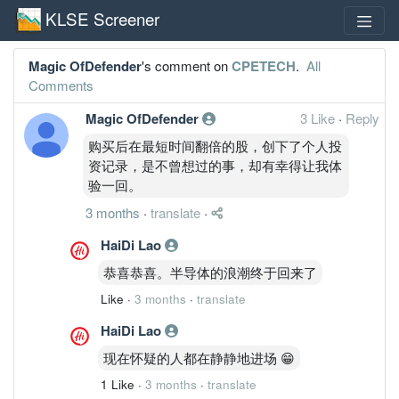
KLSE Screener
Magic OfDefender
's comment on
CPETECH
.
All
Comments
Magic OfDefender
3 Like
·
Reply
购买后在最短时间翻倍的股，创下了个人投
资记录，是不曾想过的事，却有幸得让我体
验一回。
3 months
·
translate
·
HaiDi Lao
恭喜恭喜。半导体的浪潮终于回来了
Like
·
3 months
·
translate
HaiDi Lao
现在怀疑的人都在静静地进场 😁
1 Like
·
3 months
·
translate