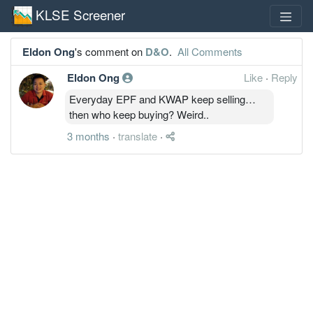
KLSE Screener
Eldon Ong
's comment on
D&O
.
All Comments
Eldon Ong
Like
·
Reply
Everyday EPF and KWAP keep selling…
then who keep buying? Weird..
3 months
·
translate
·