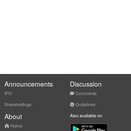
Announcements
Discussion
IPO
Comments
Shareholdings
Guidelines
About
Also available on
Home