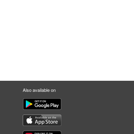
Also available on