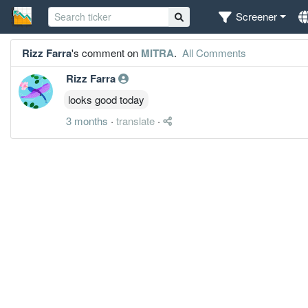
Screener
Rizz Farra
's comment on
MITRA
.
All Comments
Rizz Farra
looks good today
3 months
·
translate
·