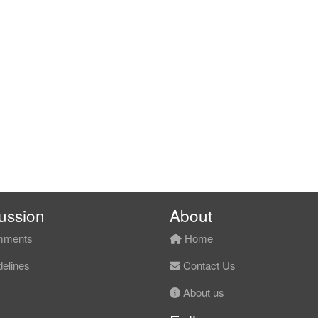
ussion
About
ments
Home
elines
Contact Us
About us