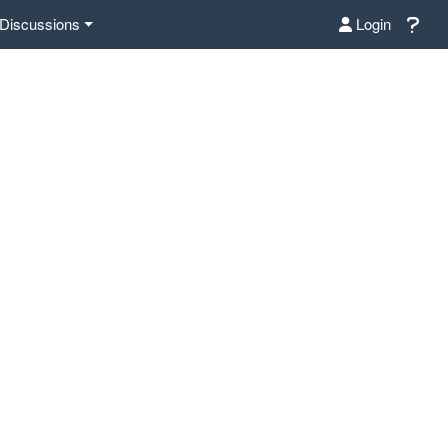
Discussions
Login