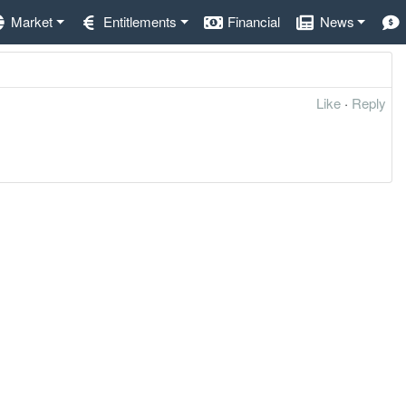
Market
Entitlements
Financial
News
Like
·
Reply