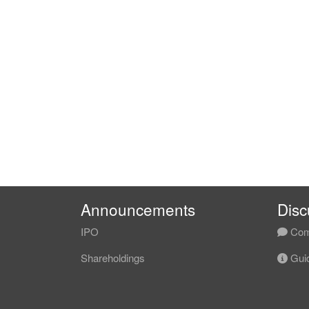
Announcements
Disc
IPO
Com
Shareholdings
Guid