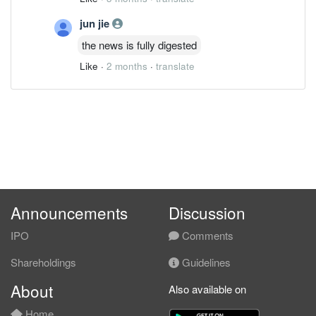
jun jie
the news is fully digested
Like
·
2 months
·
translate
Announcements
Discussion
IPO
Comments
Shareholdings
Guidelines
About
Also available on
Home