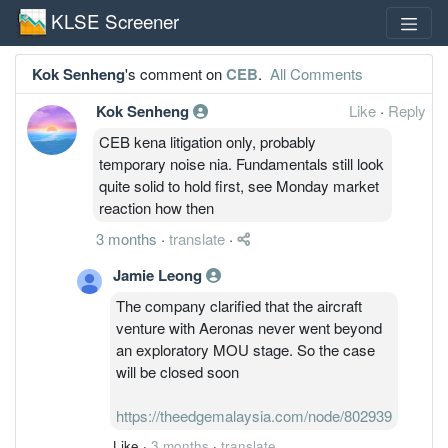
KLSE Screener
Kok Senheng
's comment on
CEB
.
All Comments
Kok Senheng
Like
·
Reply
CEB kena litigation only, probably
temporary noise nia. Fundamentals still look
quite solid to hold first, see Monday market
reaction how then
3 months
·
translate
·
Jamie Leong
The company clarified that the aircraft
venture with Aeronas never went beyond
an exploratory MOU stage. So the case
will be closed soon
https://theedgemalaysia.com/node/802939
Like
·
3 months
·
translate