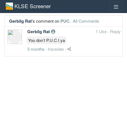
KLSE Screener
Gerbilg Rat
's comment on
PUC
.
All Comments
Gerbilg Rat
1 Like
·
Reply
You don’t P.U.C.I ya
3 months
·
translate
·