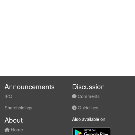
Announcements
Discussion
IPO
Comments
Shareholdings
Guidelines
About
Also available on
Home