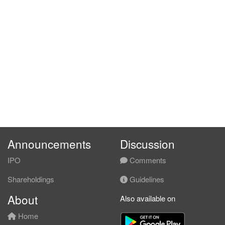
Announcements
Discussion
IPO
Comments
Shareholdings
Guidelines
About
Also available on
Home