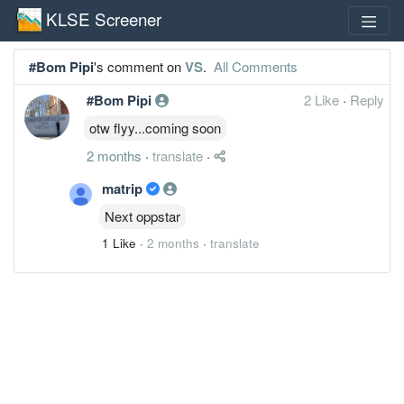
KLSE Screener
#Bom Pipi
's comment on
VS
.
All Comments
#Bom Pipi
2 Like
·
Reply
otw flyy...coming soon
2 months
·
translate
·
matrip
Next oppstar
1 Like
·
2 months
·
translate