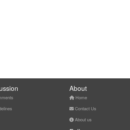
ussion
About
ments
Home
elines
Contact Us
About us