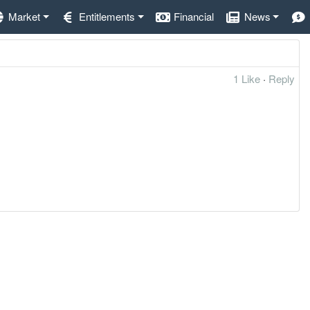
Market
Entitlements
Financial
News
1 Like
·
Reply