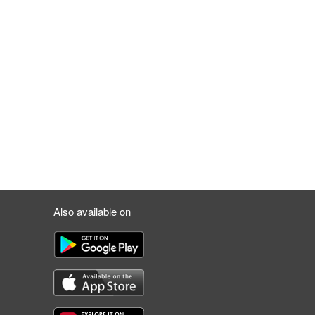
Also available on