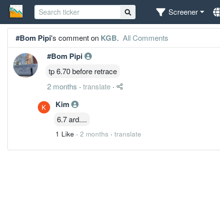
Screener
#Bom Pipi
's comment on
KGB
.
All Comments
#Bom Pipi
tp 6.70 before retrace
2 months
·
translate
·
Kim
6.7 ard....
1 Like
·
2 months
·
translate