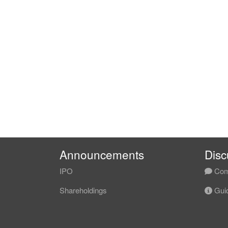
Announcements
Disc
IPO
Com
Shareholdings
Guid