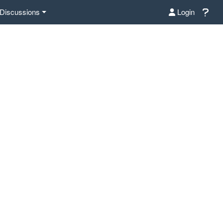
Discussions
Login