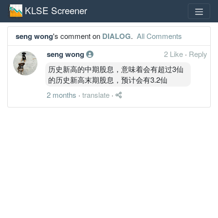
KLSE Screener
seng wong
's comment on
DIALOG
.
All Comments
seng wong
2 Like
·
Reply
历史新高的中期股息，意味着会有超过3仙
的历史新高末期股息，预计会有3.2仙
2 months
·
translate
·