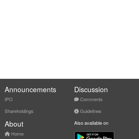
Announcements
Discussion
IPO
Comments
Shareholdings
Guidelines
About
Also available on
Home