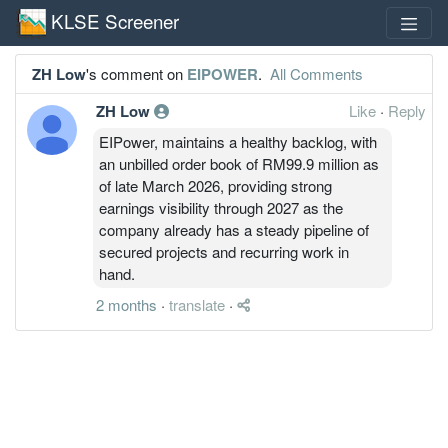
KLSE Screener
ZH Low
's comment on
EIPOWER
.
All Comments
ZH Low
Like
·
Reply
EIPower, maintains a healthy backlog, with
an unbilled order book of RM99.9 million as
of late March 2026, providing strong
earnings visibility through 2027 as the
company already has a steady pipeline of
secured projects and recurring work in
hand.
2 months
·
translate
·