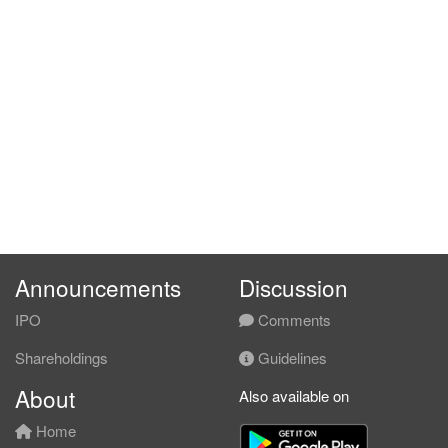
Announcements
Discussion
IPO
Comments
Shareholdings
Guidelines
About
Also available on
Home