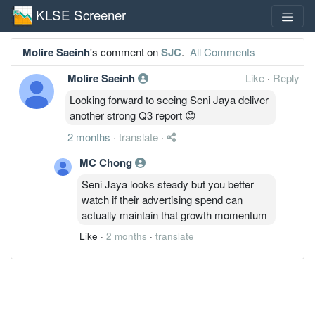
KLSE Screener
Molire Saeinh
's comment on
SJC
.
All Comments
Molire Saeinh
Like
·
Reply
Looking forward to seeing Seni Jaya deliver
another strong Q3 report 😊
2 months
·
translate
·
MC Chong
Seni Jaya looks steady but you better
watch if their advertising spend can
actually maintain that growth momentum
Like
·
2 months
·
translate