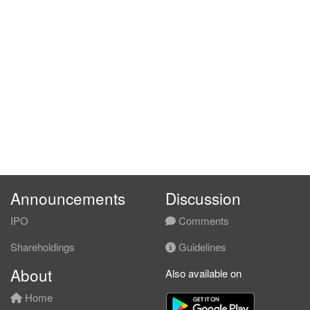
Announcements
Discussion
IPO
Comments
Shareholdings
Guidelines
About
Also available on
Home