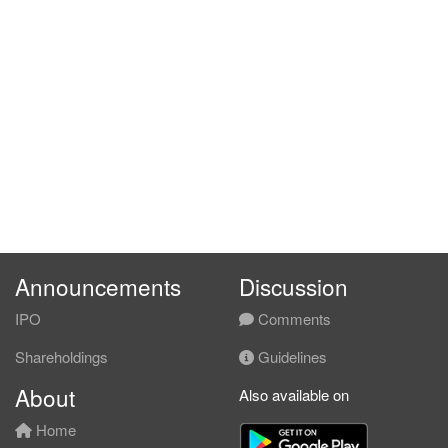
Announcements
Discussion
IPO
Comments
Shareholdings
Guidelines
About
Also available on
Home