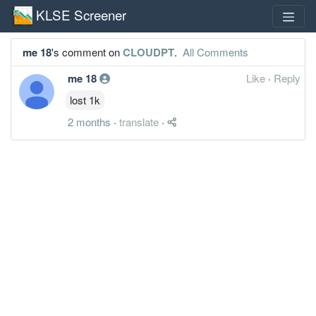
KLSE Screener
me 18
's comment on
CLOUDPT
.
All Comments
me 18
Like
·
Reply
lost 1k
2 months
·
translate
·