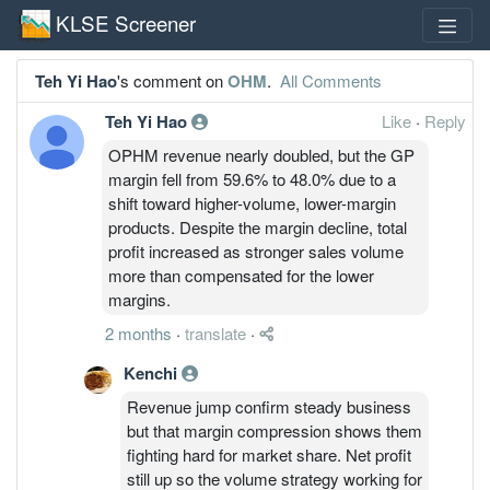
KLSE Screener
Teh Yi Hao
's comment on
OHM
.
All Comments
Teh Yi Hao
Like
·
Reply
OPHM revenue nearly doubled, but the GP
margin fell from 59.6% to 48.0% due to a
shift toward higher-volume, lower-margin
products. Despite the margin decline, total
profit increased as stronger sales volume
more than compensated for the lower
margins.
2 months
·
translate
·
Kenchi
Revenue jump confirm steady business
but that margin compression shows them
fighting hard for market share. Net profit
still up so the volume strategy working for