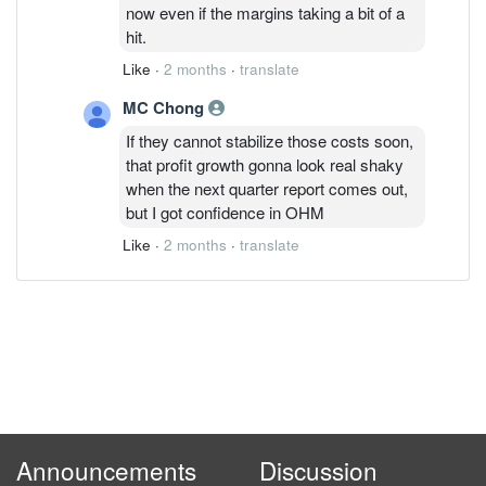
now even if the margins taking a bit of a
hit.
Like
·
2 months
·
translate
MC Chong
If they cannot stabilize those costs soon,
that profit growth gonna look real shaky
when the next quarter report comes out,
but I got confidence in OHM
Like
·
2 months
·
translate
Announcements
Discussion