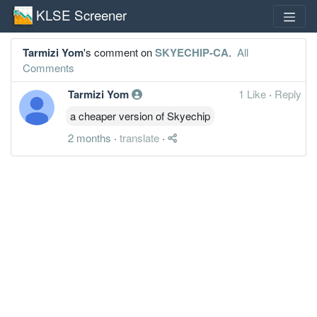
KLSE Screener
Tarmizi Yom
's comment on
SKYECHIP-CA
.
All
Comments
Tarmizi Yom
1 Like
·
Reply
a cheaper version of Skyechip
2 months
·
translate
·