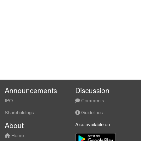
Announcements
Discussion
IPO
Comments
Shareholdings
Guidelines
About
Also available on
Home