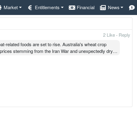
Market
Entitlements
Financial
News
2 Like
·
Reply
at-related foods are set to rise. Australia's wheat crop
er prices stemming from the Iran War and unexpectedly dry
orth RM1.4 billion—that's nearly 60% of the country's wheat
om Australia, which is our number one source of wheat