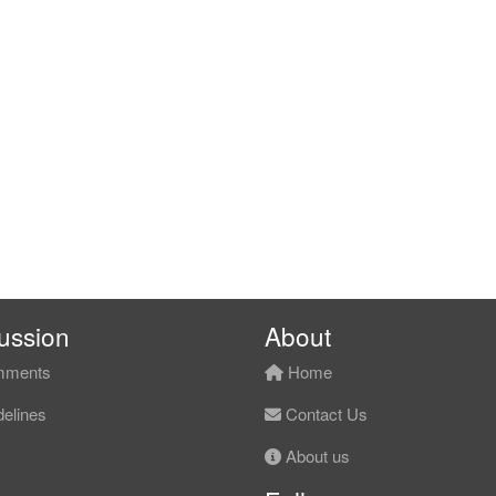
ussion
About
ments
Home
elines
Contact Us
About us