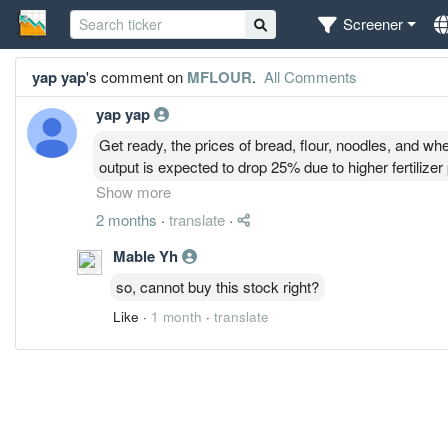
Screener
yap yap
's comment on
MFLOUR
.
All Comments
yap yap
Get ready, the prices of bread, flour, noodles, and whe
output is expected to drop 25% due to higher fertiliz
weather. Malaysia imports 1.025 million metric tons w
Show more
needs for making flour, bread, noodles, and more—fr
2 months
·
translate
·
imports.
Mable Yh
so, cannot buy this stock right?
Like
·
1 month
·
translate