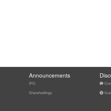
Announcements
Disc
IPO
Com
Shareholdings
Guid