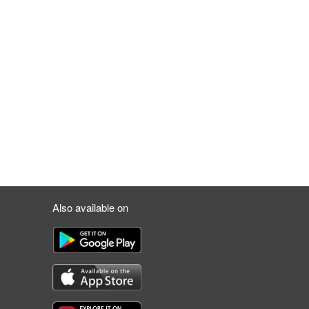
Also available on