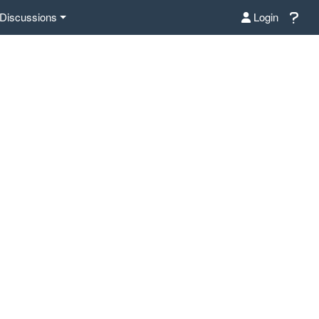
Discussions
Login