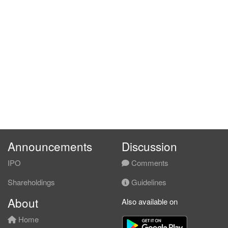
Announcements
Discussion
IPO
Comments
Shareholdings
Guidelines
About
Also available on
Home