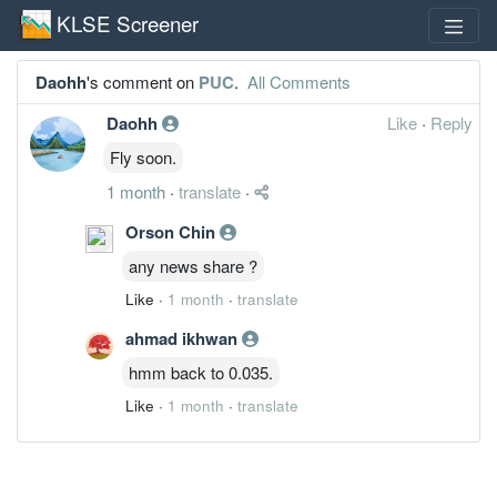
KLSE Screener
Daohh
's comment on
PUC
.
All Comments
Daohh
Like
·
Reply
Fly soon.
1 month
·
translate
·
Orson Chin
any news share ?
Like
·
1 month
·
translate
ahmad ikhwan
hmm back to 0.035.
Like
·
1 month
·
translate