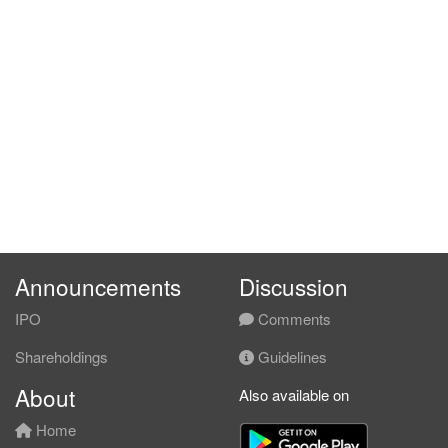
Announcements
Discussion
IPO
Comments
Shareholdings
Guidelines
About
Also available on
Home