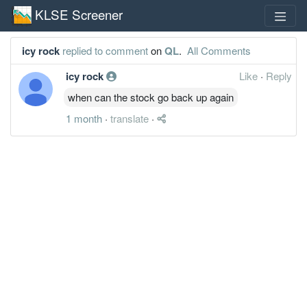
KLSE Screener
icy rock
replied to comment
on
QL
.
All Comments
icy rock
Like
·
Reply
when can the stock go back up again
1 month
·
translate
·