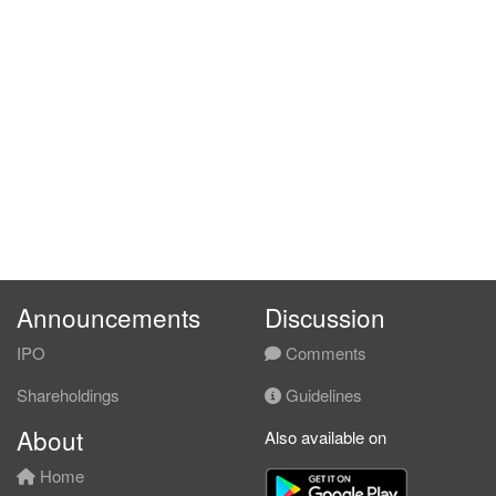
Announcements
Discussion
IPO
Comments
Shareholdings
Guidelines
About
Also available on
Home