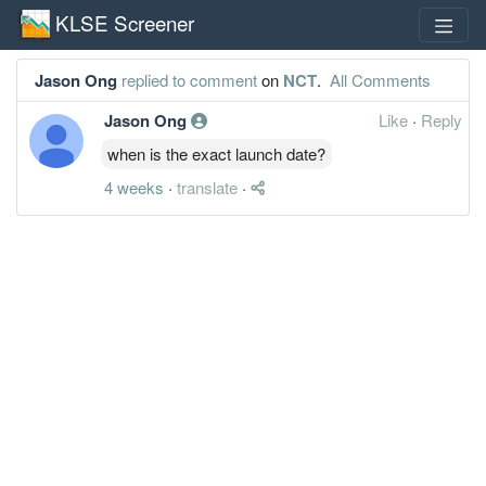
KLSE Screener
Jason Ong
replied to comment
on
NCT
.
All Comments
Jason Ong
Like
·
Reply
when is the exact launch date?
4 weeks
·
translate
·