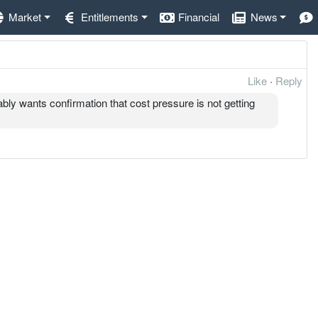
Market
Entitlements
Financial
News
Like
·
Reply
ably wants confirmation that cost pressure is not getting