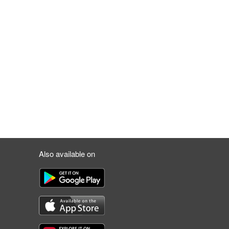
Also available on