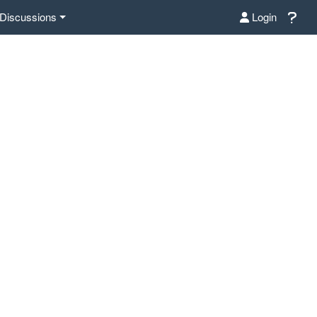
Discussions
Login