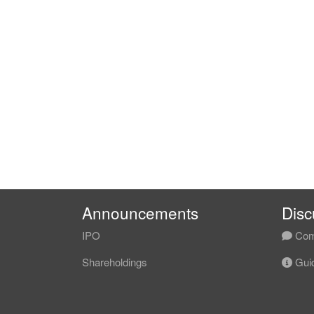
Announcements
Disc
IPO
Com
Shareholdings
Guid