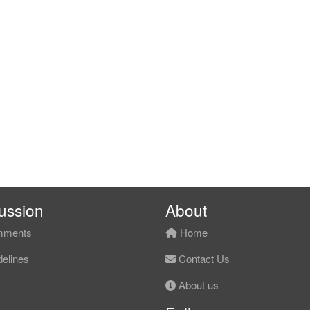
ussion
About
ments
Home
elines
Contact Us
About us