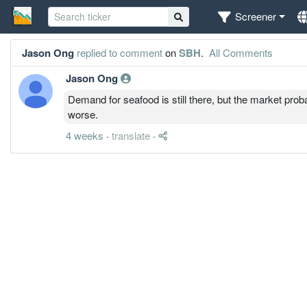
Screener
Jason Ong
replied to comment
on
SBH
.
All Comments
Jason Ong
Demand for seafood is still there, but the market prob
worse.
4 weeks
·
translate
·