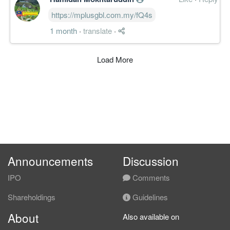
https://mplusgbl.com.my/fQ4s
1 month
·
translate
·
Load More
Announcements
Discussion
IPO
Comments
Shareholdings
Guidelines
About
Also available on