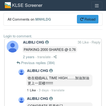
KLSE Screener
All Comments on
MNHLDG
Reload
Login to comment.
ALIBILI CHG
36 Like
·
Reply
PARKING 2000 SHARES @ 0.76
2 years
·
translate
·
Previous replies (384)
ALIBILI CHG
收在稳稳ALL TIME HIGH........加油加油
更上一层楼!!!!!!!!
1 Like
·
3 days
·
translate
ALIBILI CHG
CONGRATS 双喜临门