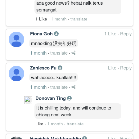
ada good news? hebat naik terus
semangat
1 Like
·
1 month
·
translate
Fiona Goh
1 Like
·
Reply
mnholding 没去年好玩
1 month
·
translate
·
Zaniesco Fu
Like
·
Reply
wahlaoooo.. kuatlah!!!!
1 month
·
translate
·
Donovan Ting
It is chilling today, and will continue to
chiong next week
Like
·
1 month
·
translate
Hamidah Mokhtaruddin
Like
·
Reply