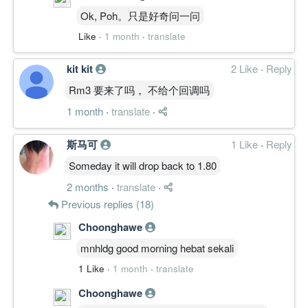
Ok, Poh。只是好奇问一问
Like
·
1 month
·
translate
kit kit
2 Like
·
Reply
Rm3 要来了吗， 不给个回调吗
1 month
·
translate
·
斯马可
1 Like
·
Reply
Someday it will drop back to 1.80
2 months
·
translate
·
Previous replies (18)
Choonghawe
mnhldg good morning hebat sekali
1 Like
·
1 month
·
translate
Choonghawe