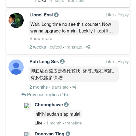
1 Like
·
4 hours
·
translate
Lionel Essi
Like
·
Reply
Wah. Long time no see this counter. Now
wanna upgrade to main. Luckily I kept it
never sell since ipo. Which is really good
Show more
luckiest
2 weeks
·
edited
·
translate
·
#water fishes dsa, gue wat las please help
me find out my previous thread in this
Poh Leng Sek
Like
·
Reply
counter. Thanks and good luck.
脚底放香蕉皮走得比较快, 还等.,现在就跑,
有多快跑多快吧!
2 months
·
translate
·
Previous replies (15)
Choonghawe
hihihi sudah siap mulai
Like
·
1 month
·
translate
Donovan Ting