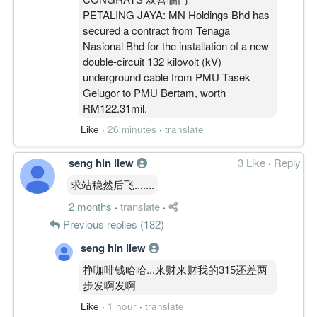
PETALING JAYA: MN Holdings Bhd has
secured a contract from Tenaga
Nasional Bhd for the installation of a new
double-circuit 132 kilovolt (kV)
underground cable from PMU Tasek
Gelugor to PMU Bertam, worth
RM122.31mil.
Like
·
26 minutes
·
translate
seng hin liew
3 Like
·
Reply
求站稳然后飞.......
2 months
·
translate
·
Previous replies (182)
seng hin liew
挣咖啡钱哈哈...来财来财我的315还差两
步发啊发啊
Like
·
1 hour
·
translate