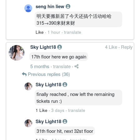
seng hin liew
明天要搬新居了今天还搞个活动哈哈
315→390来财来财
Like
·
1 hour
·
translate
Sky Light18
4 Like
·
Reply
17th floor here we go again
5 months
·
translate
·
Previous replies (36)
Sky Light18
finally reached , now left the remaining
tickets run :)
1 Like
·
3 days
·
translate
Sky Light18
31th floor hit, next 32st floor