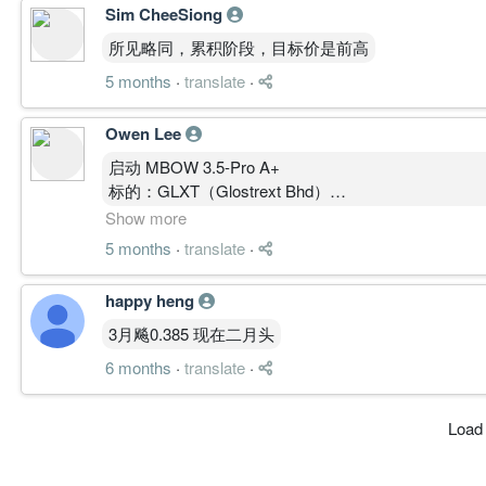
Sim CheeSiong
所见略同，累积阶段，目标价是前高
5 months
·
translate
·
Owen Lee
启动 MBOW 3.5-Pro A+
标的：GLXT（Glostrext Bhd）
现价：0.235
Show more
① 结构总览（多周期）
5 months
·
translate
·
月线（1M）
主升段已形成（0.17 → 0.25）
happy heng
MA多头排列
MACD强正值扩散
3月飚0.385 现在二月头
OBV抬升
6 months
·
translate
·
→ 中期趋势：多头成立
周线（1W）
Load
回踩后再上攻
MACD再次扩散
Stoch高位未死叉