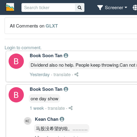
Screener
All Comments on
GLXT
Login to comment.
Book Soon Tan
Dividend also no help. People keep throwing.Can not 
Yesterday
·
translate
·
Book Soon Tan
one day show
1 week
·
translate
·
Kean Chan
马股没希望的啦。……….