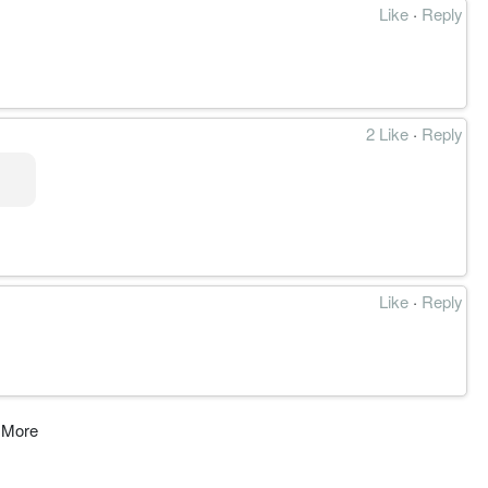
Like
·
Reply
2 Like
·
Reply
Like
·
Reply
 More