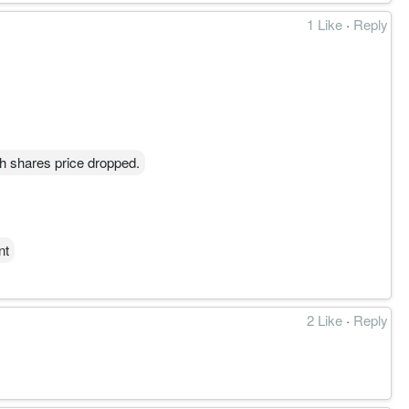
1 Like
·
Reply
h shares price dropped.
nt
2 Like
·
Reply