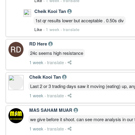
Like
·
1 week
·
translate
Cheik Kooi Tan
1st qr results lower but acceptable . 0.50s div
Like
·
1 week
·
translate
RD Here
24c seems high resistance
1 week
·
translate
·
Cheik Kooi Tan
Last 2 or 3 trading days saw it moving (eating) up, an
1 week
·
translate
·
MAS SAHAM MUAR
we give before it shoot. can see more analysis in our 
1 week
·
translate
·