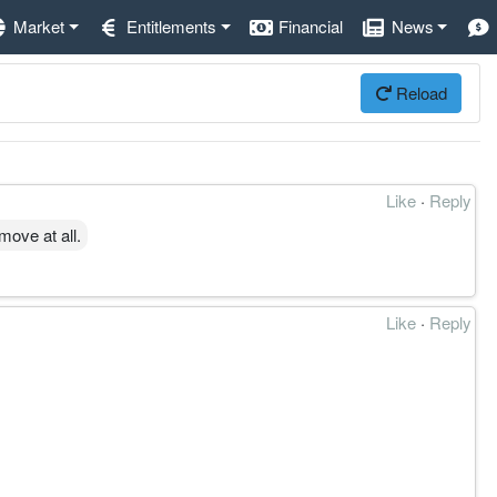
Market
Entitlements
Financial
News
Reload
Like
·
Reply
move at all.
Like
·
Reply