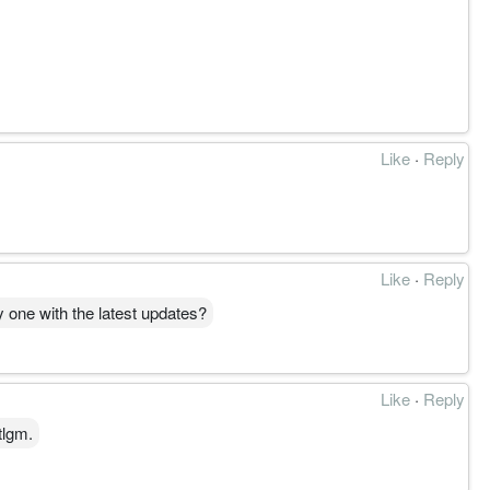
Like
·
Reply
Like
·
Reply
y one with the latest updates?
Like
·
Reply
tlgm.