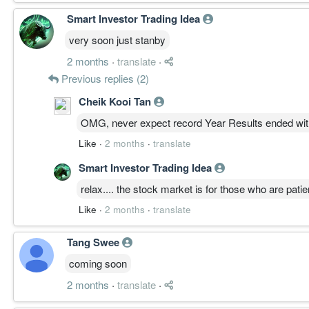
Smart Investor Trading Idea
very soon just stanby
2 months
·
translate
·
Previous replies (2)
Cheik Kooi Tan
OMG, never expect record Year Results ended wit
Like
·
2 months
·
translate
Smart Investor Trading Idea
relax.... the stock market is for those who are patie
Like
·
2 months
·
translate
Tang Swee
coming soon
2 months
·
translate
·