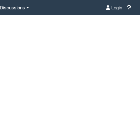
Discussions
Login