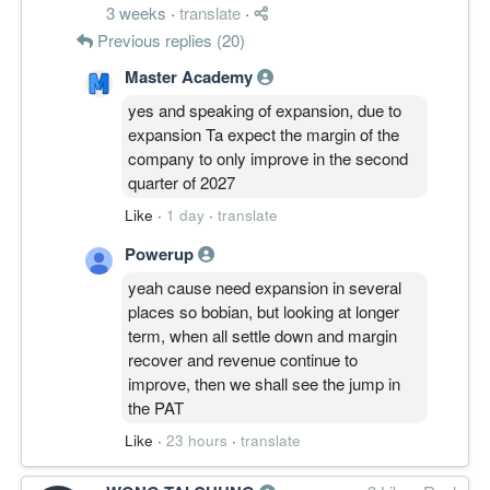
3 weeks
·
translate
·
Previous replies (20)
Master Academy
yes and speaking of expansion, due to
expansion Ta expect the margin of the
company to only improve in the second
quarter of 2027
Like
·
1 day
·
translate
Powerup
yeah cause need expansion in several
places so bobian, but looking at longer
term, when all settle down and margin
recover and revenue continue to
improve, then we shall see the jump in
the PAT
Like
·
23 hours
·
translate