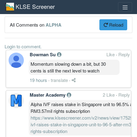
KLSE Screener
All Comments on
ALPHA
Reload
Login to comment.
Bowman Su
Like
·
Reply
Momentum slowing down a bit, but 30
cents is still the next level to watch
19 hours
·
translate
·
Master Academy
2 Like
·
Reply
Alpha IVF raises stake in Singapore unit to 96.5% afte
RM3.57mil rights subscription
https://www.klsescreener.com/v2/news/view/1752553
ivf-raises-stake-in-singapore-unit-to-96-5-after-rm3-5
rights-subscription