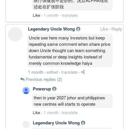
医疗保健股不是炒的。况且ALPHA现在
还处在扩张阶段
Like
·
1 month
·
translate
Legendary Uncle Wong
Like
·
Reply
Uncle see here many investors but keep
repeating same comment when share price
down Uncle thought can learn something
fundamental or deep insights instead of
merely common knowledge haiya
1 month
·
edited
·
translate
·
Previous replies (2)
Powerup
then in year 2027 johor and philippines
new centres will starts to operate
Like
·
1 month
·
translate
Legendary Uncle Wong