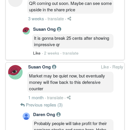
QR coming out soon. Maybe can see some
upside in the share price
3 weeks
·
translate
·
Susan Ong
It is gonna break 25 cents after showing
impressive qr
Like
·
2 weeks
·
translate
Susan Ong
Like
·
Reply
Market may be quiet now, but eventually
money will flow back to this defensive
counter
1 month
·
translate
·
Previous replies (3)
Daren Ong
Probably people will take profit for their
semicon stocks and come here. Hehe