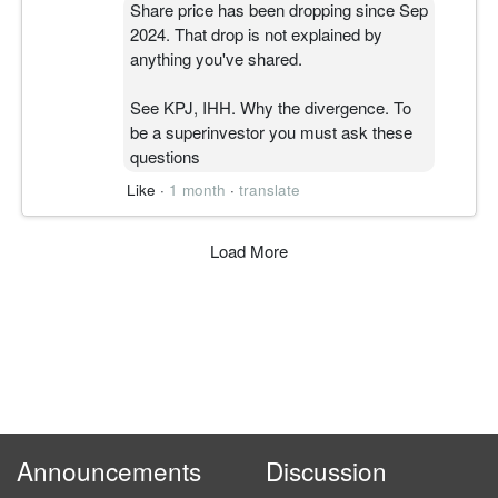
Share price has been dropping since Sep
2024. That drop is not explained by
anything you've shared.
See KPJ, IHH. Why the divergence. To
be a superinvestor you must ask these
questions
Like
·
1 month
·
translate
Load More
Announcements
Discussion