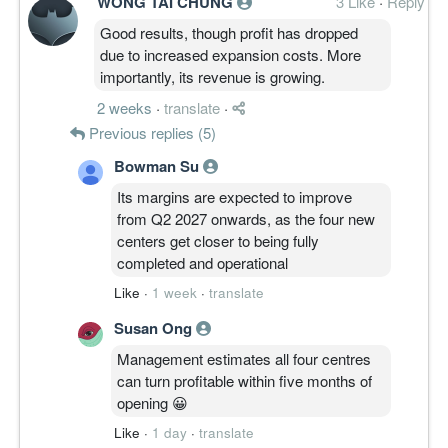
WONG TAI CHUNG
3 Like
·
Reply
Good results, though profit has dropped
due to increased expansion costs. More
importantly, its revenue is growing.
2 weeks
·
translate
·
Previous replies (5)
Bowman Su
Its margins are expected to improve
from Q2 2027 onwards, as the four new
centers get closer to being fully
completed and operational
Like
·
1 week
·
translate
Susan Ong
Management estimates all four centres
can turn profitable within five months of
opening 😀
Like
·
1 day
·
translate