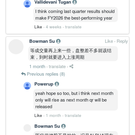
Vallidevani Tugan
I think coming last quarter results should
make FY2026 the best-performing year
Like
·
4 weeks
·
translate
Bowman Su
Like
·
Reply
等成交量再上来一些，盘整差不多就该结
束，到时就要进入上涨周期
1 month
·
translate
·
Previous replies (8)
Powerup
yeah hope so too, but i think next month
only will rise as next month qr will be
released
Like
·
1 month
·
translate
Bowman Su