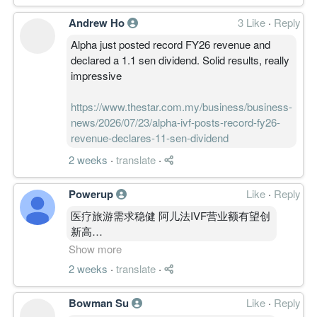
Andrew Ho
3 Like
·
Reply
Alpha just posted record FY26 revenue and
declared a 1.1 sen dividend. Solid results, really
impressive
https://www.thestar.com.my/business/business-
news/2026/07/23/alpha-ivf-posts-record-fy26-
revenue-declares-11-sen-dividend
2 weeks
·
translate
·
Powerup
Like
·
Reply
医疗旅游需求稳健 阿儿法IVF营业额有望创
新高
https://www.klsescreener.com/v2/news/view
Show more
%E5%8C%BB%E7%96%97%E6%97%85%E6%B8%
2 weeks
·
translate
·
%E9%98%BF%E5%84%BF%E6%B3%95ivf%E8%
Bowman Su
Like
·
Reply