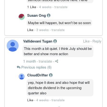
1 Like
·
4 weeks
·
translate
Susan Ong
Maybe will happen, but won't be so soon
Like
·
3 weeks
·
translate
Vallidevani Tugan
Like
·
Reply
This month a bit quiet. I think July should be
better and show more action
1 month
·
translate
·
Previous replies (6)
CloudDrifter
yep, hope it does and also hope that will
distribute dividend in the upcoming
quarter also
Like
·
4 weeks
·
translate